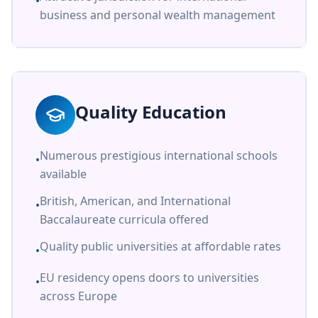
•
business and personal wealth management
Quality Education
Numerous prestigious international schools
•
available
British, American, and International
•
Baccalaureate curricula offered
Quality public universities at affordable rates
•
EU residency opens doors to universities
•
across Europe