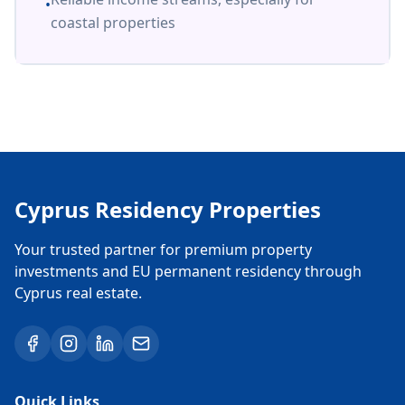
•
coastal properties
Cyprus Residency Properties
Your trusted partner for premium property
investments and EU permanent residency through
Cyprus real estate.
Quick Links