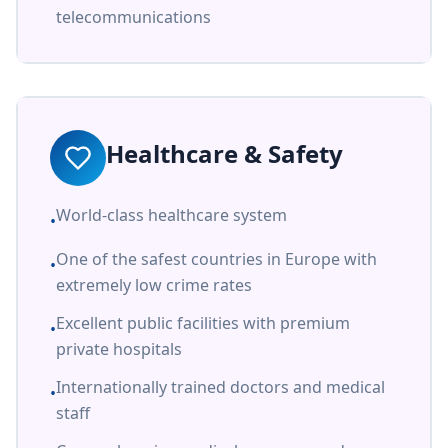
telecommunications
Healthcare & Safety
World-class healthcare system
•
One of the safest countries in Europe with
•
extremely low crime rates
Excellent public facilities with premium
•
private hospitals
Internationally trained doctors and medical
•
staff