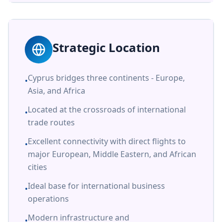
Strategic Location
Cyprus bridges three continents - Europe,
•
Asia, and Africa
Located at the crossroads of international
•
trade routes
Excellent connectivity with direct flights to
•
major European, Middle Eastern, and African
cities
Ideal base for international business
•
operations
Modern infrastructure and
•