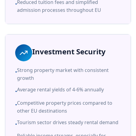
Reduced tuition fees and simplified
•
admission processes throughout EU
Investment Security
Strong property market with consistent
•
growth
Average rental yields of 4-6% annually
•
Competitive property prices compared to
•
other EU destinations
Tourism sector drives steady rental demand
•
Reliable income streams, especially for