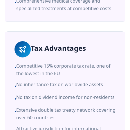
Comprehensive medical coverage and
•
specialized treatments at competitive costs
Tax Advantages
Competitive 15% corporate tax rate, one of
•
the lowest in the EU
No inheritance tax on worldwide assets
•
No tax on dividend income for non-residents
•
Extensive double tax treaty network covering
•
over 60 countries
Attractive jurisdiction for international