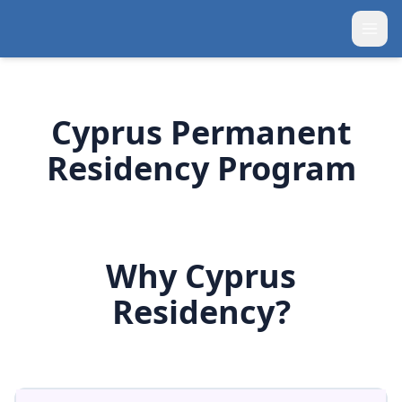
Cyprus Permanent
Residency Program
Why Cyprus
Residency?