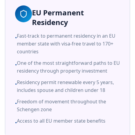
EU Permanent
Residency
Fast-track to permanent residency in an EU
•
member state with visa-free travel to 170+
countries
One of the most straightforward paths to EU
•
residency through property investment
Residency permit renewable every 5 years,
•
includes spouse and children under 18
Freedom of movement throughout the
•
Schengen zone
Access to all EU member state benefits
•