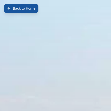
Back to Home