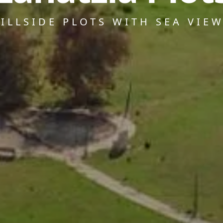
ILLSIDE PLOTS WITH SEA VIE