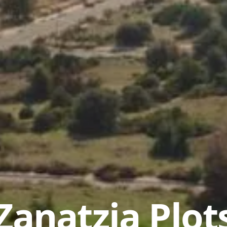
Zanatzia Plot