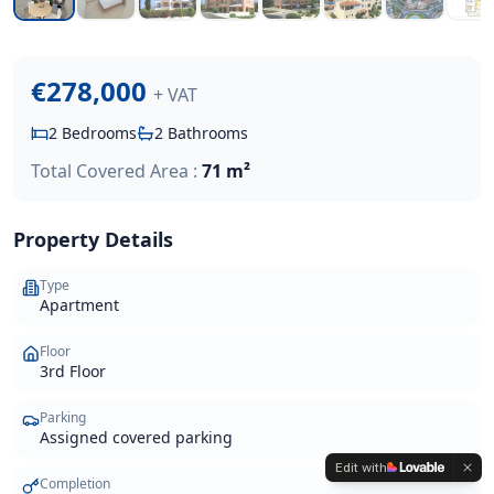
€278,000
+ VAT
2
Bedrooms
2
Bathrooms
Total Covered Area :
71 m²
Property Details
Type
Apartment
Floor
3rd Floor
Parking
Assigned covered parking
Edit with
Completion