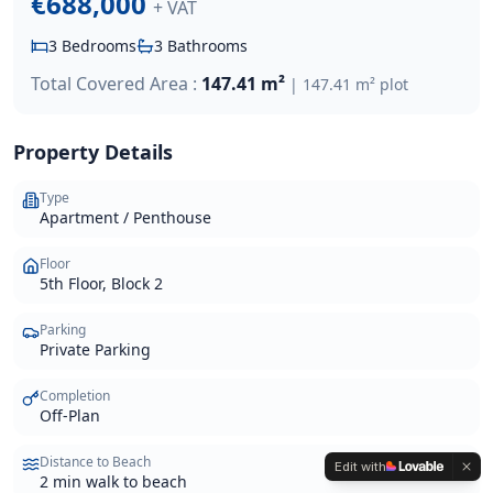
€688,000
+ VAT
3
Bedrooms
3
Bathrooms
Total Covered Area :
147.41 m²
|
147.41 m²
plot
Property Details
Type
Apartment / Penthouse
Floor
5th Floor, Block 2
Parking
Private Parking
Completion
Off-Plan
Distance to Beach
Edit with
2 min walk to beach