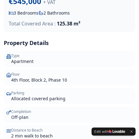
€545,000
+ VAT
3
Bedrooms
2
Bathrooms
Total Covered Area :
125.38 m²
Property Details
Type
Apartment
Floor
4th Floor, Block 2, Phase 10
Parking
Allocated covered parking
Completion
Off-plan
Distance to Beach
Edit with
2 min walk to beach