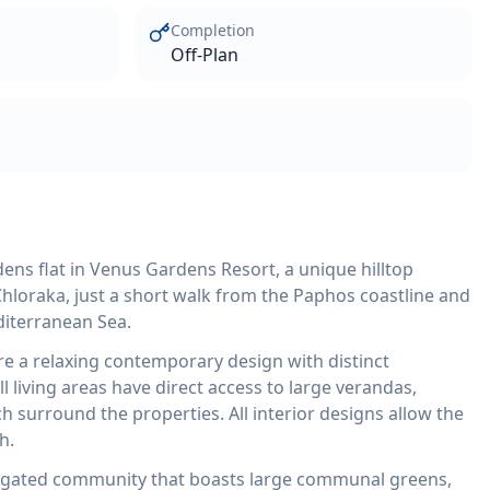
Completion
Off-Plan
ns flat in Venus Gardens Resort, a unique hilltop
hloraka, just a short walk from the Paphos coastline and
diterranean Sea.
re a relaxing contemporary design with distinct
l living areas have direct access to large verandas,
 surround the properties. All interior designs allow the
h.
y gated community that boasts large communal greens,