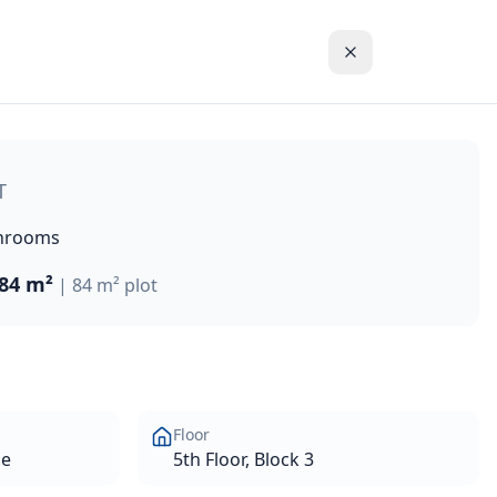
hort walk from the Paphos coastline and the blue waters of 
T
hrooms
84 m²
|
84 m²
plot
Floor
se
5th Floor, Block 3