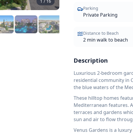
1
/
16
Parking
Private Parking
Distance to Beach
2 min walk to beach
Description
Luxurious 2-bedroom garde
residential community in C
the blue waters of the Me
These hilltop homes featu
Mediterranean features. Al
terraces and gardens which
sun and air to flow throug
Venus Gardens is a luxur