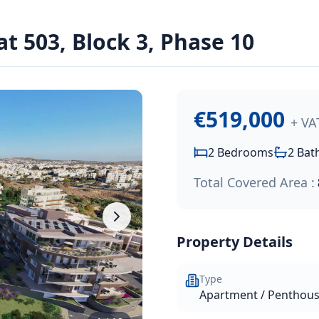
dens Resort
00
.
t 503, Block 3, Phase 10
 unique hilltop residential community in Chloraka, just a s
€519,000
+ VA
2
Bedrooms
2
Bat
Total Covered Area :
Property Details
Type
Apartment / Penthou