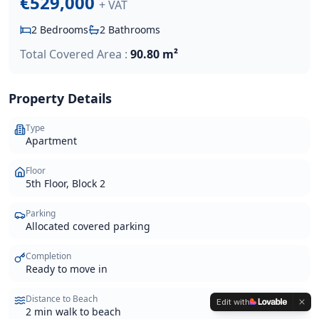
€529,000
+ VAT
2
Bedrooms
2
Bathrooms
Total Covered Area :
90.80 m²
Property Details
Type
Apartment
Floor
5th Floor, Block 2
Parking
Allocated covered parking
Completion
Ready to move in
Distance to Beach
Edit with
2 min walk to beach