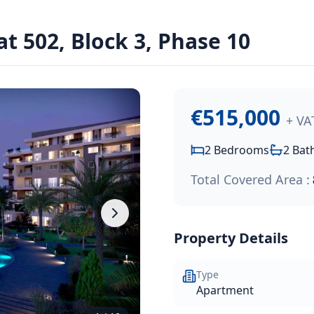
dens Resort
t 502, Block 3, Phase 10
residential resort, just a short walk from the Paphos coast
€515,000
+ VA
2
Bedrooms
2
Bat
Total Covered Area :
Property Details
Type
Apartment