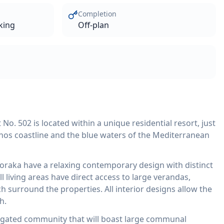
Completion
king
Off-plan
. 502 is located within a unique residential resort, just
hos coastline and the blue waters of the Mediterranean
loraka have a relaxing contemporary design with distinct
l living areas have direct access to large verandas,
 surround the properties. All interior designs allow the
h.
 gated community that will boast large communal