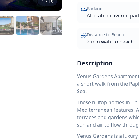
1
/
10
Parking
Allocated covered par
Distance to Beach
2 min walk to beach
Description
Venus Gardens Apartment No
a short walk from the Pap
Sea.
These hilltop homes in Ch
Mediterranean features. Al
terraces and gardens which
sun and air to flow throug
Venus Gardens is a luxury