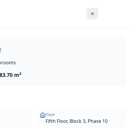
line and the blue waters of the Mediterranean Sea. These hi
T
hrooms
83.70 m²
Floor
Fifth Floor, Block 3, Phase 10