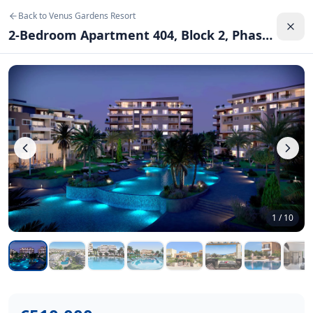
2-Bedroom Apartment 404, Block 2, Phase 10
–
Venus Gard
Back to
Venus Gardens Resort
2
bedrooms,
2
bathrooms.
94.56 m²
. Price:
€510,000
.
2-Bedroom Apartment 404, Block 2, Phase 10
Location:
Chloraka, Paphos
.
Luxury 2-bedroom apartment in the exclusive Venus Gardens
Back to
Venus Gardens Resort
1
/
10