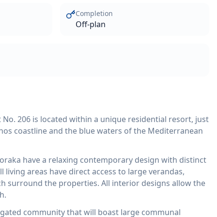
Completion
Off-plan
. 206 is located within a unique residential resort, just
hos coastline and the blue waters of the Mediterranean
loraka have a relaxing contemporary design with distinct
l living areas have direct access to large verandas,
 surround the properties. All interior designs allow the
h.
 gated community that will boast large communal