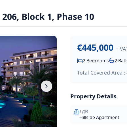
ens Resort
06, Block 1, Phase 10
residential resort, just a short walk from the Paphos coast
€445,000
+ VA
2
Bedrooms
2
Bat
Total Covered Area :
Property Details
Type
Hillside Apartment