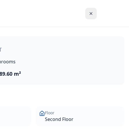
line and the blue waters of the Mediterranean Sea. These hi
T
hrooms
89.60 m²
Floor
Second Floor