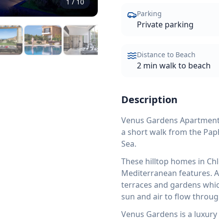
1
/
10
Parking
Private parking
Distance to Beach
2 min walk to beach
Description
Venus Gardens Apartment No
a short walk from the Pap
Sea.
These hilltop homes in Ch
Mediterranean features. Al
terraces and gardens which
sun and air to flow throug
Venus Gardens is a luxury