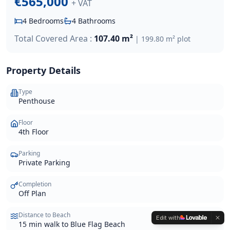
€565,000
+ VAT
4
Bedrooms
4
Bathrooms
Total Covered Area :
107.40 m²
|
199.80 m²
plot
Property Details
Type
Penthouse
Floor
4th Floor
Parking
Private Parking
Completion
Off Plan
Distance to Beach
Edit with
15 min walk to Blue Flag Beach