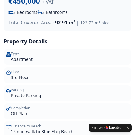
€450,000
+ VAT
3
Bedrooms
3
Bathrooms
Total Covered Area :
92.91 m²
|
122.73 m²
plot
Property Details
Type
Apartment
Floor
3rd Floor
Parking
Private Parking
Completion
Off Plan
Distance to Beach
Edit with
15 min walk to Blue Flag Beach