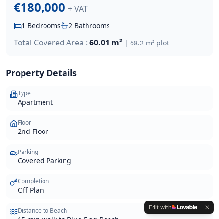
€180,000
+ VAT
1
Bedrooms
2
Bathrooms
Total Covered Area :
60.01 m²
|
68.2 m²
plot
Property Details
Type
Apartment
Floor
2nd Floor
Parking
Covered Parking
Completion
Off Plan
Edit with
Distance to Beach