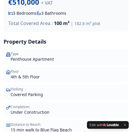
€510,000
+ VAT
3
Bedrooms
3
Bathrooms
Total Covered Area :
100 m²
|
182.6 m²
plot
Property Details
Type
Penthouse Apartment
Floor
4th & 5th Floor
Parking
Covered Parking
Completion
Under Construction
Distance to Beach
Edit with
15 min walk to Blue Flag Beach