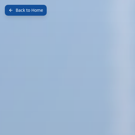
Back to Home