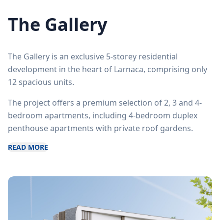
The Gallery
The Gallery is an exclusive 5-storey residential
development in the heart of Larnaca, comprising only
12 spacious units.
The project offers a premium selection of 2, 3 and 4-
bedroom apartments, including 4-bedroom duplex
penthouse apartments with private roof gardens.
READ MORE