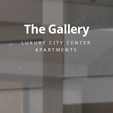
The Gallery
LUXURY CITY CENTER
APARTMENTS