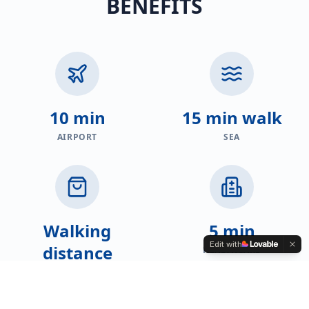
BENEFITS
10 min
15 min walk
AIRPORT
SEA
Walking
5 min
Edit with
distance
HEALTHCARE
SHOPS