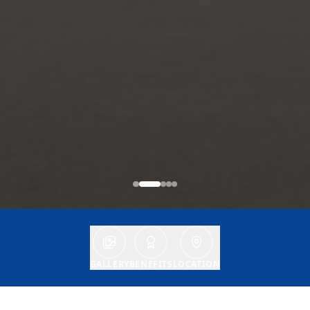
GALLERY
BENEFITS
LOCATION