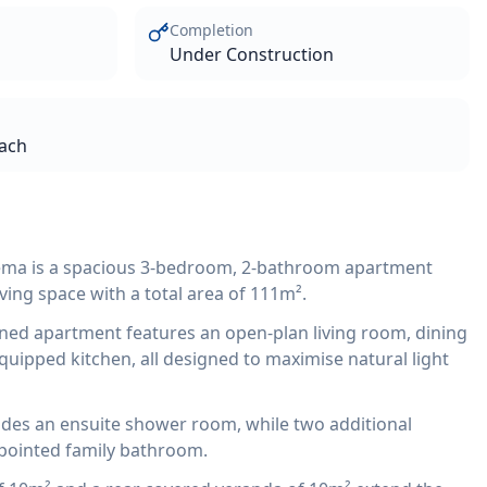
Completion
Under Construction
each
ema is a spacious 3-bedroom, 2-bathroom apartment
iving space with a total area of 111m².
ned apartment features an open-plan living room, dining
quipped kitchen, all designed to maximise natural light
des an ensuite shower room, while two additional
pointed family bathroom.