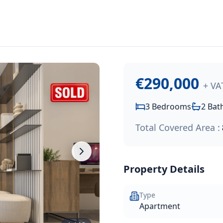
000
.
hroom apartment offering 88m² of internal living space wit
€290,000
+ VA
3
Bedrooms
2
Bat
Total Covered Area :
Property Details
Type
Apartment