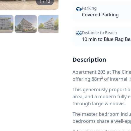
1
/
13
Parking
Covered Parking
Distance to Beach
10 min to Blue Flag B
Description
Apartment 203 at The Cin
offering 88m² of internal l
This generously proportio
area, and a modern fully e
through large windows.
The master bedroom inclu
bedrooms share a well-ap