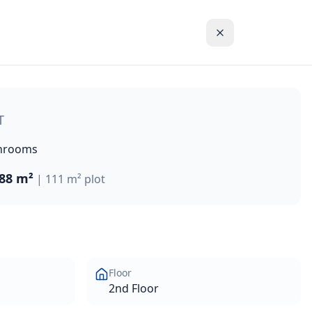
h a total area of 111m². This generously proportioned apar
T
hrooms
88 m²
|
111 m²
plot
Floor
2nd Floor