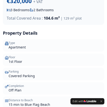
€320,000
+ VAT
3
Bedrooms
2
Bathrooms
Total Covered Area :
104.6 m²
|
129 m²
plot
Property Details
Type
Apartment
Floor
1st Floor
Parking
Covered Parking
Completion
Off Plan
Distance to Beach
Edit with
15 min to Blue Flag Beach