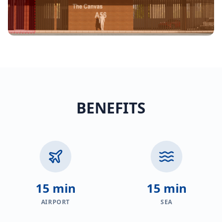
BENEFITS
15 min
15 min
AIRPORT
SEA