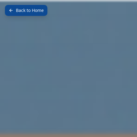
Back to Home