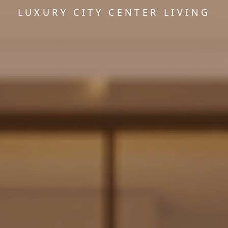
LUXURY CITY CENTER LIVING