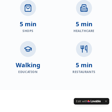
5 min
5 min
SHOPS
HEALTHCARE
Walking
5 min
EDUCATION
RESTAURANTS
Edit with
PROPERTIES FOR SALE