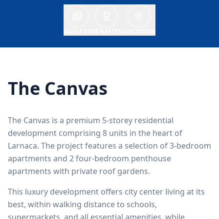
GALLERY
BENEFITS
LOCATION
The Canvas
The Canvas is a premium 5-storey residential
development comprising 8 units in the heart of
Larnaca. The project features a selection of 3-bedroom
apartments and 2 four-bedroom penthouse
apartments with private roof gardens.
This luxury development offers city center living at its
best, within walking distance to schools,
supermarkets, and all essential amenities, while