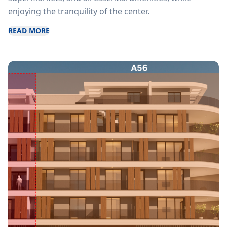
enjoying the tranquility of the center.
READ MORE