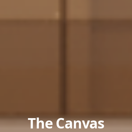
The Canvas