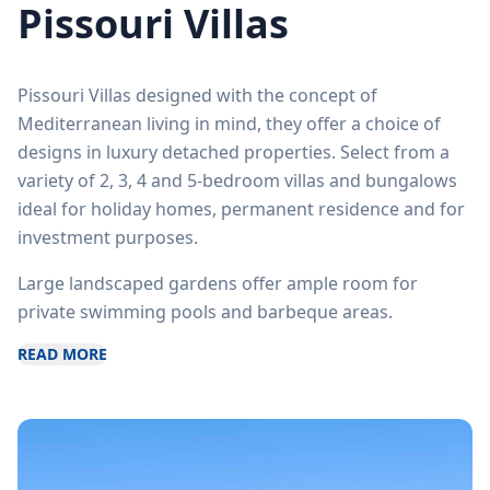
Pissouri Villas
Pissouri Villas designed with the concept of
Mediterranean living in mind, they offer a choice of
designs in luxury detached properties. Select from a
variety of 2, 3, 4 and 5-bedroom villas and bungalows
ideal for holiday homes, permanent residence and for
investment purposes.
Large landscaped gardens offer ample room for
private swimming pools and barbeque areas.
READ MORE