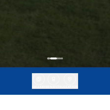
GALLERY
BENEFITS
LOCATION