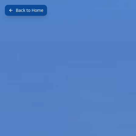
Back to Home