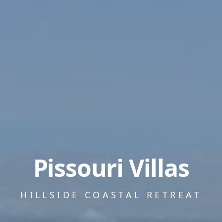
Pissouri Villas
HILLSIDE COASTAL RETREAT