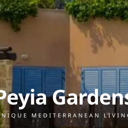
Peyia Garden
UNIQUE MEDITERRANEAN LIVIN