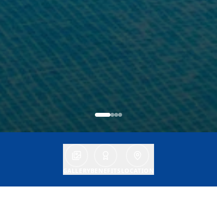
GALLERY
BENEFITS
LOCATION