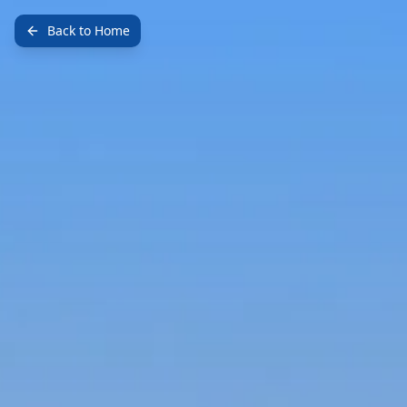
Back to Home