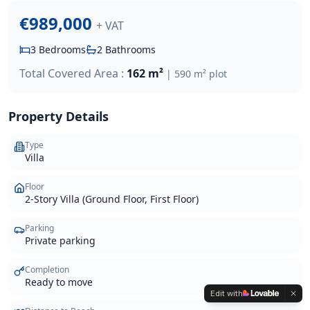
€989,000
+ VAT
3
Bedrooms
2
Bathrooms
Total Covered Area :
162 m²
|
590 m²
plot
Property Details
Type
Villa
Floor
2-Story Villa (Ground Floor, First Floor)
Parking
Private parking
Completion
Ready to move
Edit with