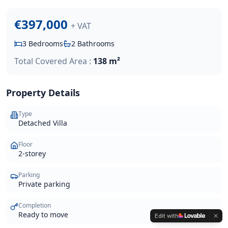
€397,000
+ VAT
3
Bedrooms
2
Bathrooms
Total Covered Area :
138 m²
Property Details
Type
Detached Villa
Floor
2-storey
Parking
Private parking
Completion
Ready to move
Edit with