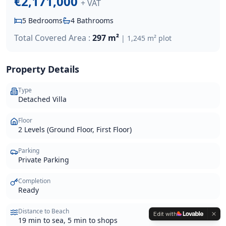
€2,171,000
+ VAT
5
Bedrooms
4
Bathrooms
Total Covered Area :
297 m²
|
1,245 m²
plot
Property Details
Type
Detached Villa
Floor
2 Levels (Ground Floor, First Floor)
Parking
Private Parking
Completion
Ready
Distance to Beach
Edit with
19 min to sea, 5 min to shops