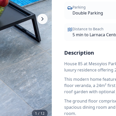
Parking
Double Parking
Distance to Beach
5 min to Larnaca Cent
Description
House 85 at Mesoyios Par
luxury residence offering 
This modern home features
floor veranda, a 24m² firs
roof garden with optional 
The ground floor comprises
spacious dining room and 
room.
1
/
12