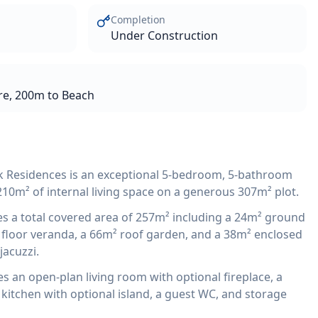
Completion
Under Construction
re, 200m to Beach
k Residences is an exceptional 5-bedroom, 5-bathroom
210m² of internal living space on a generous 307m² plot.
 a total covered area of 257m² including a 24m² ground
t floor veranda, a 66m² roof garden, and a 38m² enclosed
jacuzzi.
 an open-plan living room with optional fireplace, a
kitchen with optional island, a guest WC, and storage