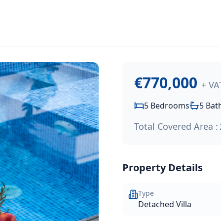
,000
.
edroom, 5-bathroom luxury residence offering 210m² of inte
€770,000
+ VA
5
Bedrooms
5
Bat
Total Covered Area :
Property Details
Type
Detached Villa