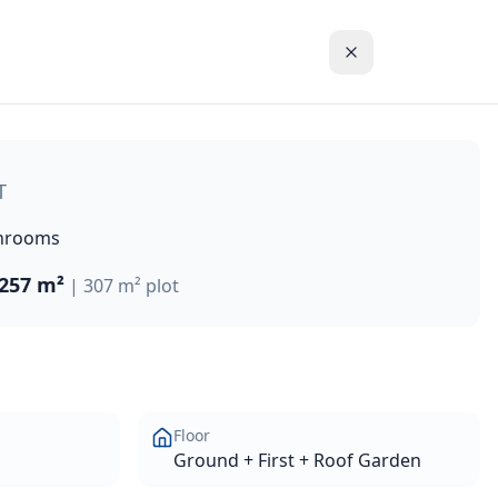
rnal living space on a generous 307m² plot. This modern ho
T
hrooms
257 m²
|
307 m²
plot
Floor
Ground + First + Roof Garden