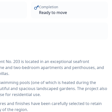
Completion
Ready to move
 No. 203 is located in an exceptional seafront
one and two-bedroom apartments and penthouses, and
llas.
wimming pools (one of which is heated during the
utiful and spacious landscaped gardens. The project also
se for residential use.
tures and finishes have been carefully selected to retain
 of the region.