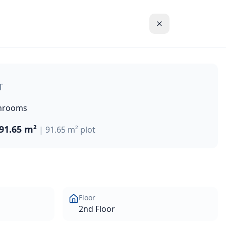
partments and penthouses, and three-bedroom detached villas
T
hrooms
91.65 m²
|
91.65 m²
plot
Floor
2nd Floor