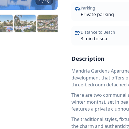
1
/
16
Parking
Private parking
Distance to Beach
3 min to sea
Description
Mandria Gardens Apartment
development that offers 
three-bedroom detached vi
There are two communal s
winter months), set in bea
features a private clubhou
The traditional styles, fix
the charm and authenticity