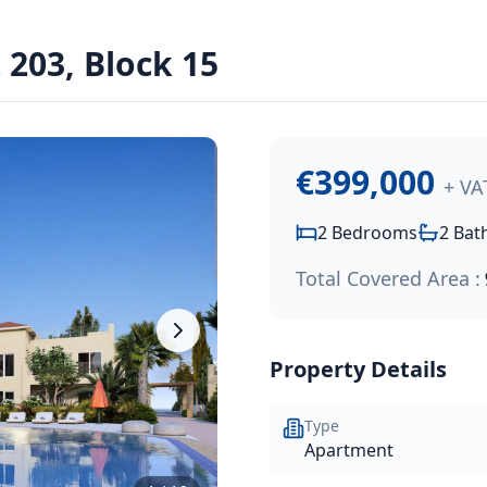
€399,000
.
203, Block 15
onal seafront development that offers one and two-bedroom a
€399,000
+ VA
2
Bedrooms
2
Bat
Total Covered Area :
Property Details
Type
Apartment