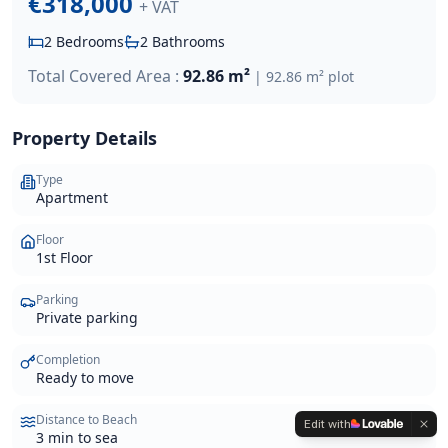
€318,000
+ VAT
2
Bedrooms
2
Bathrooms
Total Covered Area :
92.86 m²
|
92.86 m²
plot
Property Details
Type
Apartment
Floor
1st Floor
Parking
Private parking
Completion
Ready to move
Distance to Beach
Edit with
3 min to sea