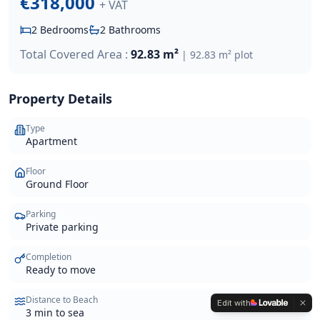
€318,000
+ VAT
2
Bedrooms
2
Bathrooms
Total Covered Area :
92.83 m²
|
92.83 m²
plot
Property Details
Type
Apartment
Floor
Ground Floor
Parking
Private parking
Completion
Ready to move
Distance to Beach
Edit with
3 min to sea