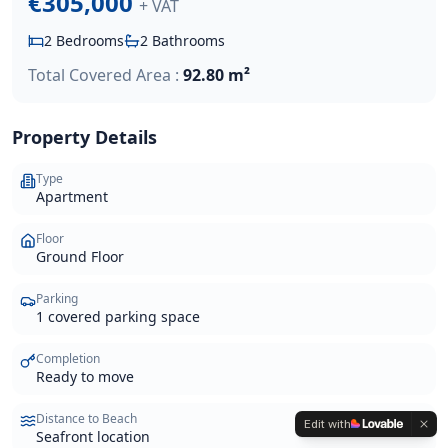
€305,000
+ VAT
2
Bedrooms
2
Bathrooms
Total Covered Area :
92.80 m²
Property Details
Type
Apartment
Floor
Ground Floor
Parking
1 covered parking space
Completion
Ready to move
Distance to Beach
Edit with
Seafront location