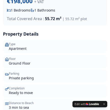
€198,000
+ VAT
1
Bedrooms
1
Bathrooms
Total Covered Area :
55.72 m²
|
55.72 m²
plot
Property Details
Type
Apartment
Floor
Ground Floor
Parking
Private parking
Completion
Ready to move
Distance to Beach
Edit with
3 min to sea