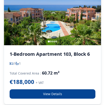
1-Bedroom Apartment 103, Block 6
1
1
60.72 m²
Total Covered Area :
€188,000
+ VAT
View Details