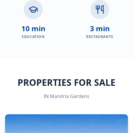
10 min
3 min
EDUCATION
RESTAURANTS
PROPERTIES FOR SALE
IN
Mandria Gardens