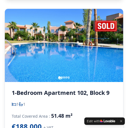
1-Bedroom Apartment 102, Block 9
1
1
51.48 m²
Total Covered Area :
Edit with
€188,000
+ VAT