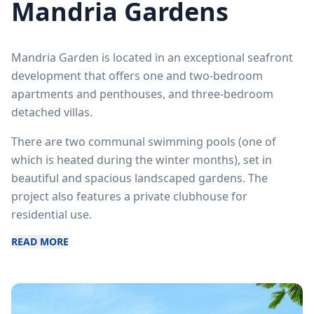
Mandria Gardens
Mandria Garden is located in an exceptional seafront
development that offers one and two-bedroom
apartments and penthouses, and three-bedroom
detached villas.
There are two communal swimming pools (one of
which is heated during the winter months), set in
beautiful and spacious landscaped gardens. The
project also features a private clubhouse for
residential use.
READ MORE