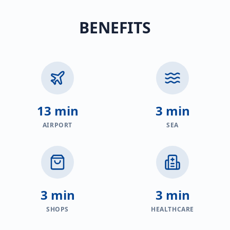
BENEFITS
13 min
3 min
AIRPORT
SEA
3 min
3 min
SHOPS
HEALTHCARE