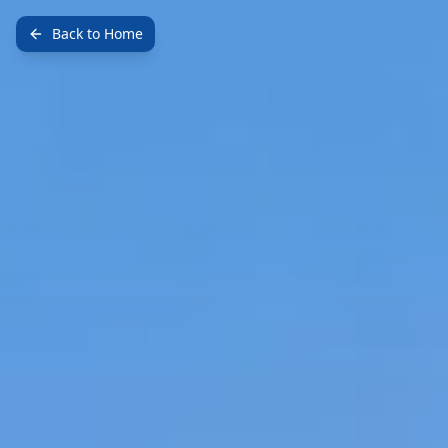
Back to Home