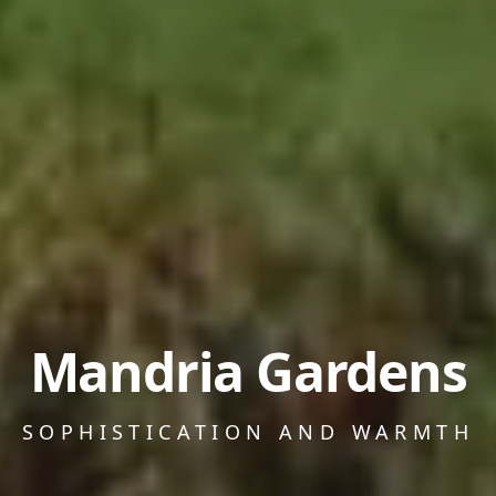
Mandria Gardens
SOPHISTICATION AND WARMTH