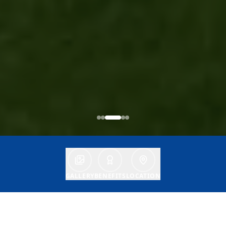
GALLERY
BENEFITS
LOCATION