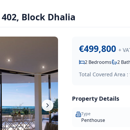
402, Block Dhalia
ssol Park project, conveniently located southwest of the Li
€499,800
+ VA
2
Bedrooms
2
Bat
Total Covered Area :
Property Details
Type
Penthouse