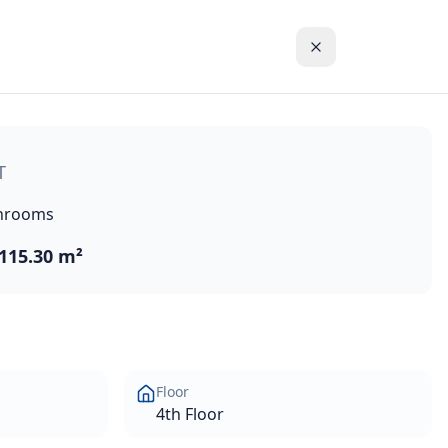
massol historic town centre in the Akrotiri Peninsula in on
T
hrooms
115.30 m²
Floor
4th Floor