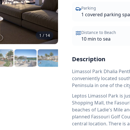
Parking
1 covered parking sp
Distance to Beach
1
/
14
10 min to sea
Description
Limassol Park Dhalia Penth
conveniently located south
Peninsula in one of the c
Leptos Limassol Park is ju
Shopping Mall, the Fasouri
beaches of Ladie's Mile an
planned Fassouri Golf Cou
central location. There is 