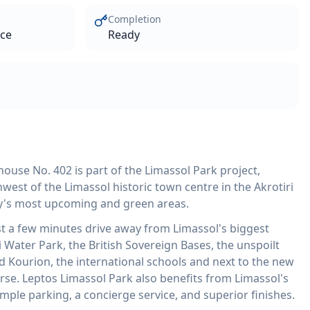
Completion
ace
Ready
ouse No. 402 is part of the Limassol Park project,
west of the Limassol historic town centre in the Akrotiri
ity's most upcoming and green areas.
st a few minutes drive away from Limassol's biggest
 Water Park, the British Sovereign Bases, the unspoilt
d Kourion, the international schools and next to the new
rse. Leptos Limassol Park also benefits from Limassol's
ample parking, a concierge service, and superior finishes.