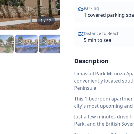
Parking
1 covered parking sp
1
/
12
Distance to Beach
5 min to sea
Description
Limassol Park Mimoza Apar
conveniently located south
Peninsula.
This 1-bedroom apartment 
city's most upcoming and 
Just a few minutes drive 
Park, and the British Sove