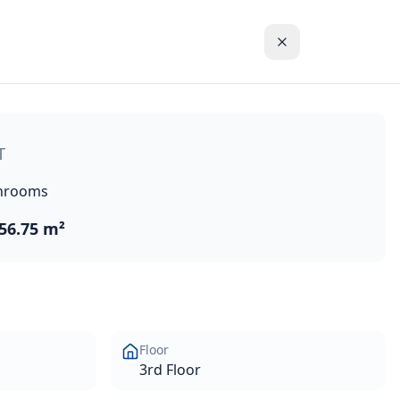
storic town centre in the Akrotiri Peninsula. This 1-bedroo
T
hrooms
56.75 m²
Floor
3rd Floor