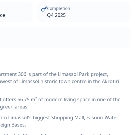
Completion
ace
Q4 2025
tment 306 is part of the Limassol Park project,
west of Limassol historic town centre in the Akrotiri
offers 56.75 m² of modern living space in one of the
green areas.
from Limassol's biggest Shopping Mall, Fasouri Water
reign Bases.