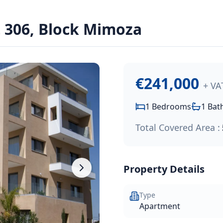
306, Block Mimoza
Park project, conveniently located southwest of Limassol hi
€241,000
+ VA
1
Bedrooms
1
Bat
Total Covered Area :
Property Details
Type
Apartment