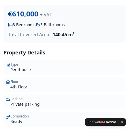
€610,000
+ VAT
3
Bedrooms
3
Bathrooms
Total Covered Area :
140.45 m²
Property Details
Type
Penthouse
Floor
4th Floor
Parking
Private parking
Completion
Ready
Edit with