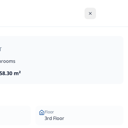
massol historic town centre in the Akrotiri Peninsula in on
T
hrooms
58.30 m²
Floor
3rd Floor