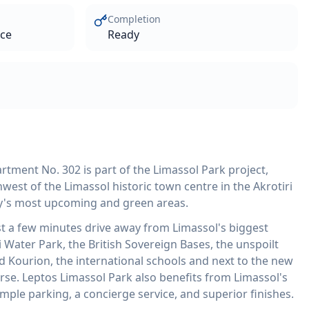
Completion
ace
Ready
tment No. 302 is part of the Limassol Park project,
west of the Limassol historic town centre in the Akrotiri
ity's most upcoming and green areas.
st a few minutes drive away from Limassol's biggest
 Water Park, the British Sovereign Bases, the unspoilt
d Kourion, the international schools and next to the new
rse. Leptos Limassol Park also benefits from Limassol's
ample parking, a concierge service, and superior finishes.