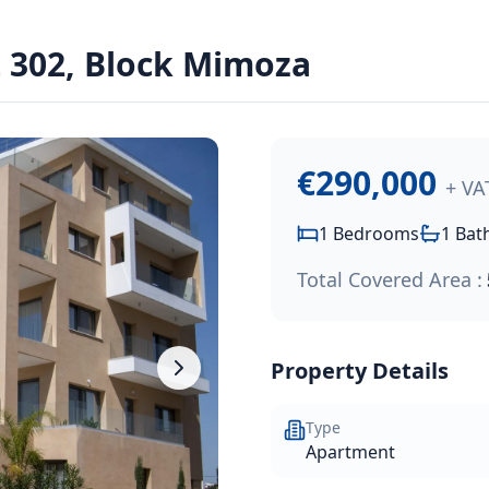
302, Block Mimoza
ssol Park project, conveniently located southwest of the Li
€290,000
+ VA
1
Bedrooms
1
Bat
Total Covered Area :
Property Details
Type
Apartment