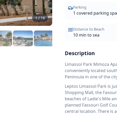
Parking
1 covered parking sp
1
/
16
Distance to Beach
10 min to sea
Description
Limassol Park Mimoza Apar
conveniently located south
Peninsula in one of the c
Leptos Limassol Park is ju
Shopping Mall, the Fasouri
beaches of Ladie's Mile an
planned Fassouri Golf Cou
central location. There is 