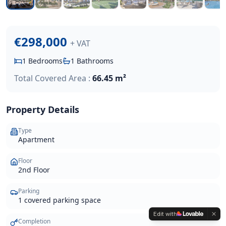
€298,000
+ VAT
1
Bedrooms
1
Bathrooms
Total Covered Area :
66.45 m²
Property Details
Type
Apartment
Floor
2nd Floor
Parking
1 covered parking space
Edit with
Completion