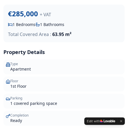
€285,000
+ VAT
1
Bedrooms
1
Bathrooms
Total Covered Area :
63.95 m²
Property Details
Type
Apartment
Floor
1st Floor
Parking
1 covered parking space
Completion
Ready
Edit with