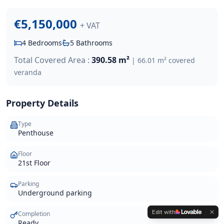
€5,150,000
+ VAT
4
Bedrooms
5
Bathrooms
Total Covered Area :
390.58 m²
|
66.01 m² covered
veranda
Property Details
Type
Penthouse
Floor
21st Floor
Parking
Underground parking
Edit with
Completion
Ready