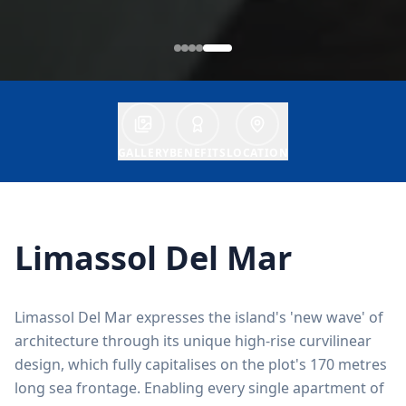
GALLERY
BENEFITS
LOCATION
Limassol Del Mar
Limassol Del Mar expresses the island's 'new wave' of
architecture through its unique high-rise curvilinear
design, which fully capitalises on the plot's 170 metres
long sea frontage. Enabling every single apartment of