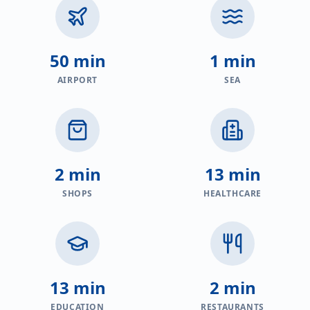
50 min
1 min
AIRPORT
SEA
2 min
13 min
SHOPS
HEALTHCARE
13 min
2 min
EDUCATION
RESTAURANTS