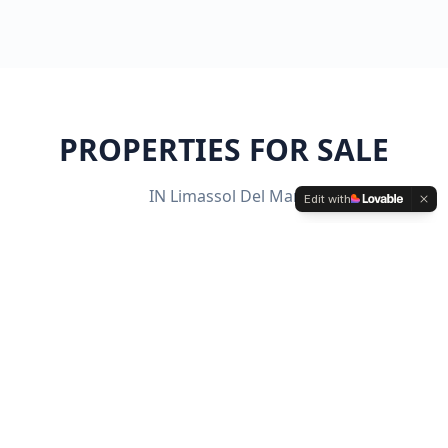
PROPERTIES FOR SALE
IN
Limassol Del Mar
Edit with