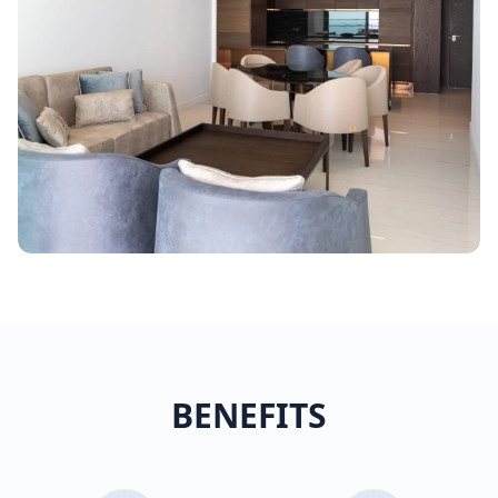
BENEFITS