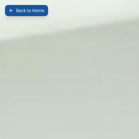
Back to Home