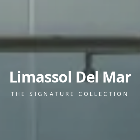
Limassol Del Mar
THE SIGNATURE COLLECTION