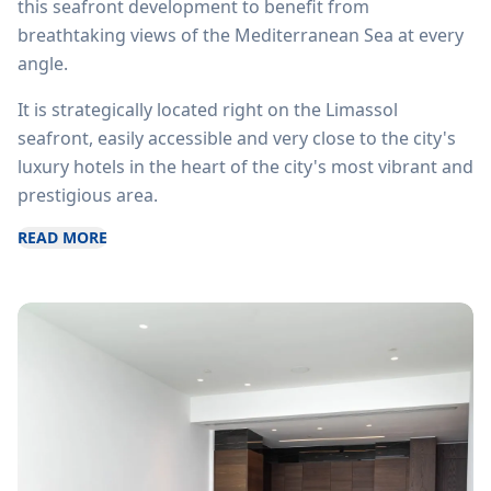
this seafront development to benefit from
breathtaking views of the Mediterranean Sea at every
angle.
It is strategically located right on the Limassol
seafront, easily accessible and very close to the city's
luxury hotels in the heart of the city's most vibrant and
prestigious area.
READ MORE