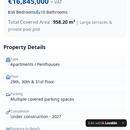
€16,845,000
+ VAT
6
Bedrooms
10
Bathrooms
Total Covered Area :
958.20 m²
|
Large terraces &
private pool
plot
Property Details
Type
Apartments / Penthouses
Floor
29th, 30th & 31st Floor
Parking
Multiple covered parking spaces
Completion
Under construction - 2027
Edit with
Distance to Beach