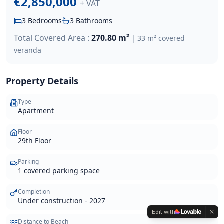
€2,850,000
+ VAT
3
Bedrooms
3
Bathrooms
Total Covered Area :
270.80 m²
|
33 m² covered
veranda
Property Details
Type
Apartment
Floor
29th Floor
Parking
1 covered parking space
Completion
Under construction - 2027
Edit with
Distance to Beach