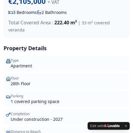
€2,105,000
+ VAT
3
Bedrooms
2
Bathrooms
Total Covered Area :
222.40 m²
|
33 m² covered
veranda
Property Details
Type
Apartment
Floor
28th Floor
Parking
1 covered parking space
Completion
Under construction - 2027
Edit with
Distance to Beach