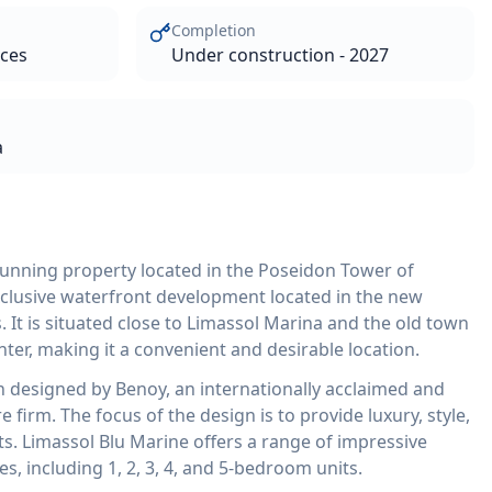
Completion
aces
Under construction - 2027
a
tunning property located in the Poseidon Tower of
xclusive waterfront development located in the new
. It is situated close to Limassol Marina and the old town
er, making it a convenient and desirable location.
designed by Benoy, an internationally acclaimed and
firm. The focus of the design is to provide luxury, style,
ts. Limassol Blu Marine offers a range of impressive
 including 1, 2, 3, 4, and 5-bedroom units.