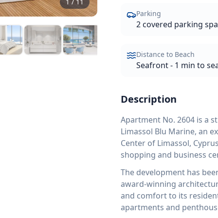
1
/
11
Parking
2 covered parking sp
Distance to Beach
Seafront - 1 min to se
Description
Apartment No. 2604 is a s
Limassol Blu Marine, an e
Center of Limassol, Cyprus
shopping and business cent
The development has been 
award-winning architecture 
and comfort to its residen
apartments and penthouses,