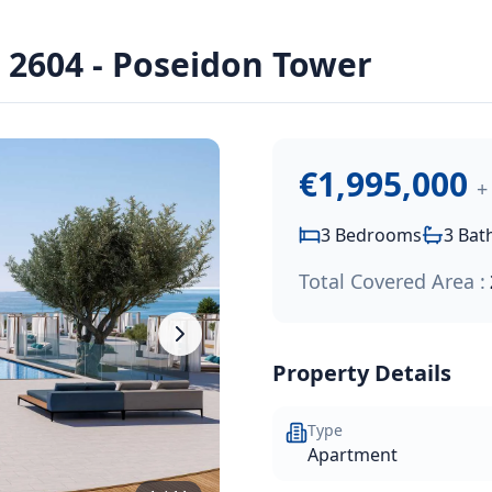
u Marine - Cavalli Tower
2604 - Poseidon Tower
seidon Tower of Limassol Blu Marine, an exclusive waterfron
€1,995,000
+
3
Bedrooms
3
Bat
Total Covered Area :
Property Details
Type
Apartment