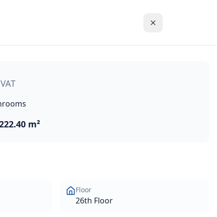
t development located in the new Center of Limassol, Cyprus
 VAT
hrooms
222.40 m²
Floor
26th Floor