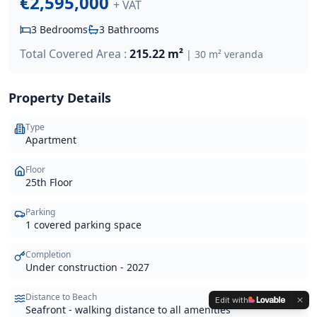
€2,595,000
+ VAT
3
Bedrooms
3
Bathrooms
Total Covered Area :
215.22 m²
|
30 m² veranda
Property Details
Type
Apartment
Floor
25th Floor
Parking
1 covered parking space
Completion
Under construction - 2027
Distance to Beach
Edit with
Seafront - walking distance to all amenities