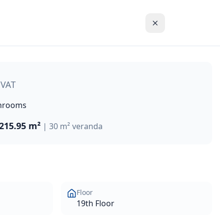
ront development in the new centre of Limassol, Cyprus. Idea
 VAT
hrooms
215.95 m²
|
30 m² veranda
Floor
19th Floor