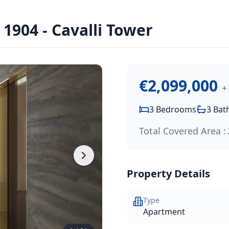
arine - Cavalli Tower
 Price:
€2,099,000
.
904 - Cavalli Tower
i Tower, part of the prestigious Limassol Blu Marine waterf
€2,099,000
+
3
Bedrooms
3
Bat
Total Covered Area :
Property Details
Type
Apartment