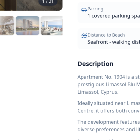
1
/
21
Parking
1 covered parking sp
Distance to Beach
Seafront - walking dis
Description
Apartment No. 1904 is a st
prestigious Limassol Blu 
Limassol, Cyprus.
Ideally situated near Lim
Centre, it offers both con
The development features a
diverse preferences and lif