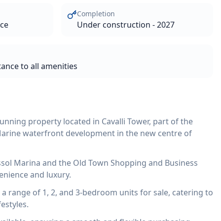
Completion
ace
Under construction - 2027
tance to all amenities
unning property located in Cavalli Tower, part of the
Marine waterfront development in the new centre of
assol Marina and the Old Town Shopping and Business
venience and luxury.
 range of 1, 2, and 3-bedroom units for sale, catering to
estyles.