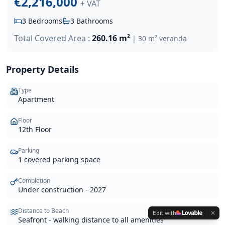
€2,216,000
+ VAT
3
Bedrooms
3
Bathrooms
Total Covered Area :
260.16 m²
|
30 m² veranda
Property Details
Type
Apartment
Floor
12th Floor
Parking
1 covered parking space
Completion
Under construction - 2027
Distance to Beach
Edit with
Seafront - walking distance to all amenities