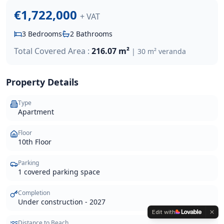
€1,722,000
+ VAT
3
Bedrooms
2
Bathrooms
Total Covered Area :
216.07 m²
|
30 m² veranda
Property Details
Type
Apartment
Floor
10th Floor
Parking
1 covered parking space
Completion
Under construction - 2027
Edit with
Distance to Beach