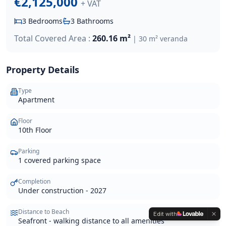
€2,125,000
+ VAT
3
Bedrooms
3
Bathrooms
Total Covered Area :
260.16 m²
|
30 m² veranda
Property Details
Type
Apartment
Floor
10th Floor
Parking
1 covered parking space
Completion
Under construction - 2027
Distance to Beach
Edit with
Seafront - walking distance to all amenities