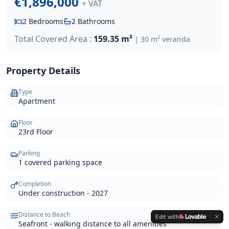
€1,896,000
+ VAT
2
Bedrooms
2
Bathrooms
Total Covered Area :
159.35 m²
|
30 m² veranda
Property Details
Type
Apartment
Floor
23rd Floor
Parking
1 covered parking space
Completion
Under construction - 2027
Distance to Beach
Edit with
Seafront - walking distance to all amenities