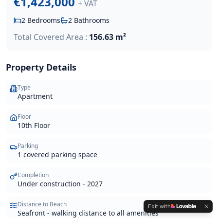
€1,423,000
+ VAT
2
Bedrooms
2
Bathrooms
Total Covered Area :
156.63 m²
Property Details
Type
Apartment
Floor
10th Floor
Parking
1 covered parking space
Completion
Under construction - 2027
Distance to Beach
Edit with
Seafront - walking distance to all amenities