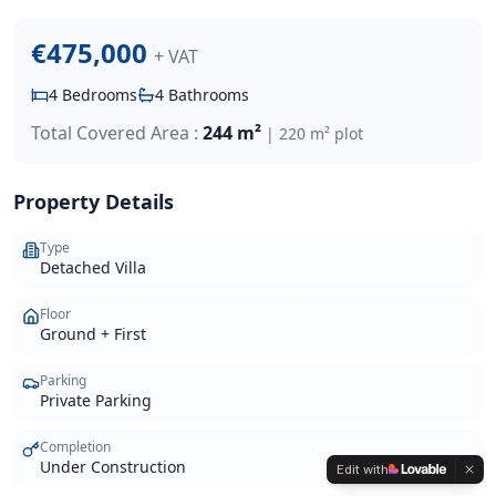
€475,000
+ VAT
4
Bedrooms
4
Bathrooms
Total Covered Area :
244 m²
|
220 m²
plot
Property Details
Type
Detached Villa
Floor
Ground + First
Parking
Private Parking
Completion
Under Construction
Edit with